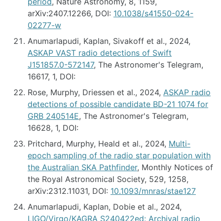
period
, Nature Astronomy, 8, 1159,
arXiv:2407.12266, DOI:
10.1038/s41550-024-
02277-w
Anumarlapudi, Kaplan, Sivakoff et al., 2024,
ASKAP VAST radio detections of Swift
J151857.0-572147
, The Astronomer's Telegram,
16617, 1, DOI:
Rose, Murphy, Driessen et al., 2024,
ASKAP radio
detections of possible candidate BD-21 1074 for
GRB 240514E
, The Astronomer's Telegram,
16628, 1, DOI:
Pritchard, Murphy, Heald et al., 2024,
Multi-
epoch sampling of the radio star population with
the Australian SKA Pathfinder
, Monthly Notices of
the Royal Astronomical Society, 529, 1258,
arXiv:2312.11031, DOI:
10.1093/mnras/stae127
Anumarlapudi, Kaplan, Dobie et al., 2024,
LIGO/Virgo/KAGRA S240422ed: Archival radio