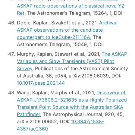
ASKAP radio observations of classical nova YZ
Ret
, The Astronomer's Telegram, 15264, 1, DOI:
Dobie, Kaplan, Sivakoff et al., 2021,
Archival
ASKAP observations of the candidate
counterpart to IceCube-211116A
, The
Astronomer's Telegram, 15049, 1, DOI:
Murphy, Kaplan, Stewart et al., 2021,
The ASKAP
Variables and Slow Transients (VAST) Pilot
Survey
, Publications of the Astronomical Society
of Australia, 38, e054, arXiv:2108.06039, DOI:
10.1017/pasa.2021.44
Wang, Kaplan, Murphy et al., 2021,
Discovery of
ASKAP J173608.2-321635 as a Highly Polarized
Transient Point Source with the Australian SKA
Pathfinder
, The Astrophysical Journal, 920, 45,
arXiv:2109.00652, DOI:
10.3847/1538-
4357/ac2360