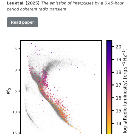
Lee et al. (2025)
The emission of interpulses by a 6.45-hour
period coherent radio transient
Read paper