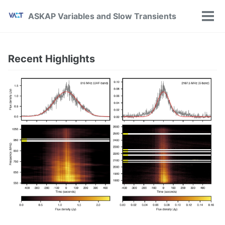
Skip
Skip
Skip
ASKAP Variables and Slow Transients
to
to
to
Tog
primary
content
footer
Men
navigation
Recent Highlights