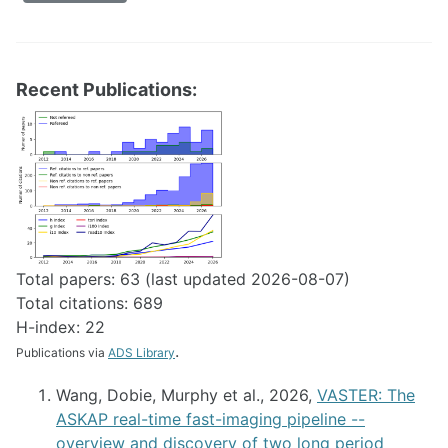
Recent Publications:
Total papers: 63 (last updated 2026-08-07)
Total citations: 689
H-index: 22
.
Publications via
ADS Library
Wang, Dobie, Murphy et al., 2026,
VASTER: The
ASKAP real-time fast-imaging pipeline --
overview and discovery of two long period