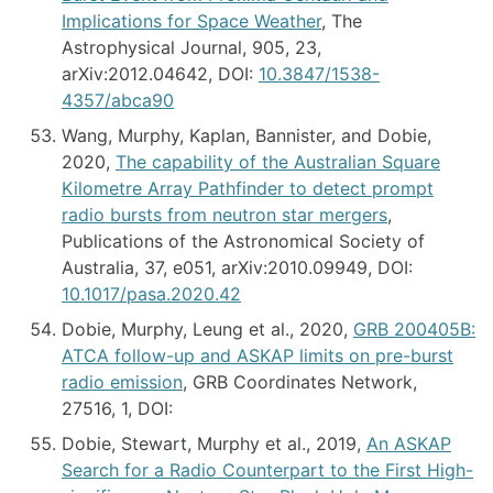
Implications for Space Weather
, The
Astrophysical Journal, 905, 23,
arXiv:2012.04642, DOI:
10.3847/1538-
4357/abca90
Wang, Murphy, Kaplan, Bannister, and Dobie,
2020,
The capability of the Australian Square
Kilometre Array Pathfinder to detect prompt
radio bursts from neutron star mergers
,
Publications of the Astronomical Society of
Australia, 37, e051, arXiv:2010.09949, DOI:
10.1017/pasa.2020.42
Dobie, Murphy, Leung et al., 2020,
GRB 200405B:
ATCA follow-up and ASKAP limits on pre-burst
radio emission
, GRB Coordinates Network,
27516, 1, DOI:
Dobie, Stewart, Murphy et al., 2019,
An ASKAP
Search for a Radio Counterpart to the First High-