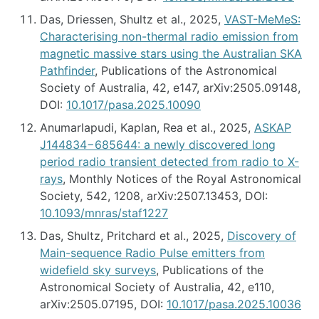
Das, Driessen, Shultz et al., 2025,
VAST-MeMeS:
Characterising non-thermal radio emission from
magnetic massive stars using the Australian SKA
Pathfinder
, Publications of the Astronomical
Society of Australia, 42, e147, arXiv:2505.09148,
DOI:
10.1017/pasa.2025.10090
Anumarlapudi, Kaplan, Rea et al., 2025,
ASKAP
J144834−685644: a newly discovered long
period radio transient detected from radio to X-
rays
, Monthly Notices of the Royal Astronomical
Society, 542, 1208, arXiv:2507.13453, DOI:
10.1093/mnras/staf1227
Das, Shultz, Pritchard et al., 2025,
Discovery of
Main-sequence Radio Pulse emitters from
widefield sky surveys
, Publications of the
Astronomical Society of Australia, 42, e110,
arXiv:2505.07195, DOI:
10.1017/pasa.2025.10036