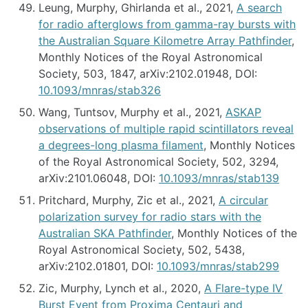
Leung, Murphy, Ghirlanda et al., 2021,
A search
for radio afterglows from gamma-ray bursts with
the Australian Square Kilometre Array Pathfinder
,
Monthly Notices of the Royal Astronomical
Society, 503, 1847, arXiv:2102.01948, DOI:
10.1093/mnras/stab326
Wang, Tuntsov, Murphy et al., 2021,
ASKAP
observations of multiple rapid scintillators reveal
a degrees-long plasma filament
, Monthly Notices
of the Royal Astronomical Society, 502, 3294,
arXiv:2101.06048, DOI:
10.1093/mnras/stab139
Pritchard, Murphy, Zic et al., 2021,
A circular
polarization survey for radio stars with the
Australian SKA Pathfinder
, Monthly Notices of the
Royal Astronomical Society, 502, 5438,
arXiv:2102.01801, DOI:
10.1093/mnras/stab299
Zic, Murphy, Lynch et al., 2020,
A Flare-type IV
Burst Event from Proxima Centauri and