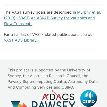
The VAST survey goals are described in
Murphy et al.
(2013), “VAST: An ASKAP Survey for Variables and
Slow Transients
For a full list of VAST-related publications see our
VAST ADS Library
.
This project is supported by the University of
Sydney, the Australian Research Council, the
Pawsey Supercomputing Centre, Astronomy Data
And Computing Services and CSIRO.