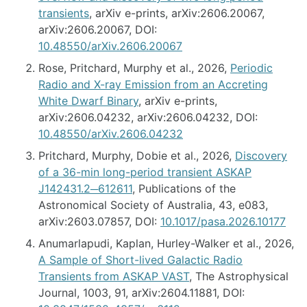
transients
, arXiv e-prints, arXiv:2606.20067,
arXiv:2606.20067, DOI:
10.48550/arXiv.2606.20067
Rose, Pritchard, Murphy et al., 2026,
Periodic
Radio and X-ray Emission from an Accreting
White Dwarf Binary
, arXiv e-prints,
arXiv:2606.04232, arXiv:2606.04232, DOI:
10.48550/arXiv.2606.04232
Pritchard, Murphy, Dobie et al., 2026,
Discovery
of a 36-min long-period transient ASKAP
J142431.2─612611
, Publications of the
Astronomical Society of Australia, 43, e083,
arXiv:2603.07857, DOI:
10.1017/pasa.2026.10177
Anumarlapudi, Kaplan, Hurley-Walker et al., 2026,
A Sample of Short-lived Galactic Radio
Transients from ASKAP VAST
, The Astrophysical
Journal, 1003, 91, arXiv:2604.11881, DOI: