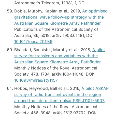
Astronomer's Telegram, 12981, 1, DOI:
Dobie, Murphy, Kaplan et al., 2019,
An optimised
gravitational wave follow-up strategy with the
Australian Square Kilometre Array Pathfinder
,
Publications of the Astronomical Society of
Australia, 36, e019, arXiv:1903.01481, DOI:
10.1017/pasa.2019.9
Bhandari, Bannister, Murphy et al., 2018,
A pilot
survey for transients and variables with the
Australian Square Kilometre Array Pathfinder
,
Monthly Notices of the Royal Astronomical
Society, 478, 1784, arXiv:1804.11048, DOI:
10.1093/mnras/sty1157
Hobbs, Heywood, Bell et al., 2016,
A pilot ASKAP
survey of radio transient events in the region
around the intermittent pulsar PSR J1107-5907
,
Monthly Notices of the Royal Astronomical
Society, 456, 3948, arXiv:1512.02702, DOI: