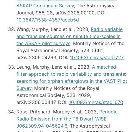
ASKAP Continuum Survey
, The Astrophysical
Journal, 956, 28, arXiv:2308.00100, DOI:
10.3847/1538-4357/aceb5d
Wang, Murphy, Lenc et al., 2023,
Radio variable
and transient sources on minute time-scales in
the ASKAP pilot surveys
, Monthly Notices of the
Royal Astronomical Society, 523, 5661,
arXiv:2306.04263, DOI:
10.1093/mnras/stad1727
Leung, Murphy, Lenc et al., 2023,
A matched-
filter approach to radio variability and transients:
searching for orphan afterglows in the VAST Pilot
Survey
, Monthly Notices of the Royal
Astronomical Society, 523, 4029,
arXiv:2306.00447, DOI:
10.1093/mnras/stad1670
Rose, Pritchard, Murphy et al., 2023,
Periodic
Radio Emission from the T8 Dwarf WISE
J062309.94-045624.6
, The Astrophysical