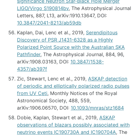
significance Neutron Star-Black Hole Merger
LIGO/Virgo S190814bv
, The Astrophysical Journal
Letters, 887, L13, arXiv:1910.13647, DOI:
10.3847/2041-8213/ab59db
Kaplan, Dai, Lenc et al., 2019,
Serendipitous
Discovery of PSR J1431-6328 as a Highly
Polarized Point Source with the Australian SKA
Pathfinder
, The Astrophysical Journal, 884, 96,
arXiv:1908.03163, DOI:
10.3847/1538-
4357/ab397f
Zic, Stewart, Lenc et al., 2019,
ASKAP detection
of periodic and elliptically polarized radio pulses
from UV Ceti
, Monthly Notices of the Royal
Astronomical Society, 488, 559,
arXiv:1906.06570, DOI:
10.1093/mnras/stz1684
Dobie, Kaplan, Stewart et al., 2019,
ASKAP
observations of blazars possibly associated with
neutrino events IC190730A and IC190704A
, The