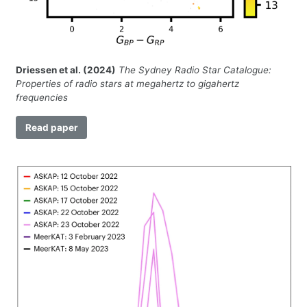
Driessen et al. (2024)
The Sydney Radio Star Catalogue:
Properties of radio stars at megahertz to gigahertz
frequencies
Read paper