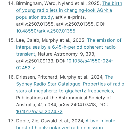
Birmingham, Ward, Nyland et al., 2025,
The birth
of young radio jets in changing-look AGN: a
population study
, arXiv e-prints,
arXiv:2507.01355, arXiv:2507.01355, DOI:
10.48550/arXiv.2507.01355
Lee, Caleb, Murphy et al., 2025,
The emission of
interpulses by a 6.45-h-period coherent radio
transient
, Nature Astronomy, 9, 393,
arXiv:2501.09133, DOI:
10.1038/s41550-024-
02452-z
Driessen, Pritchard, Murphy et al., 2024,
The
Sydney Radio Star Catalogue: Properties of radio
stars at megahertz to gigahertz frequencies
,
Publications of the Astronomical Society of
Australia, 41, e084, arXiv:2404.07418, DOI:
10.1017/pasa.2024.72
Dobie, Zic, Oswald et al., 2024,
A two-minute
burst of highly polarized radio emission