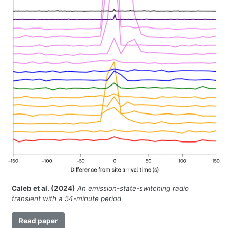
Caleb et al. (2024)
An emission-state-switching radio
transient with a 54-minute period
Read paper