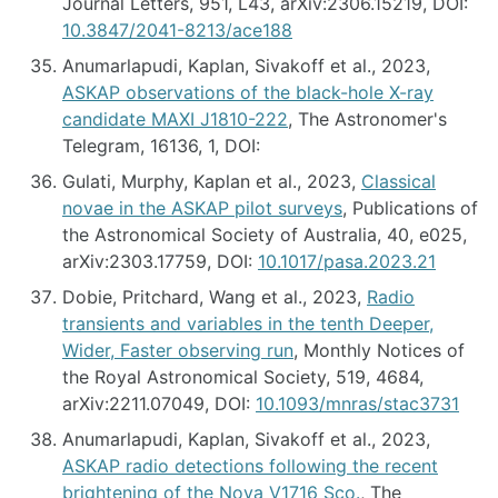
Journal Letters, 951, L43, arXiv:2306.15219, DOI:
10.3847/2041-8213/ace188
Anumarlapudi, Kaplan, Sivakoff et al., 2023,
ASKAP observations of the black-hole X-ray
candidate MAXI J1810-222
, The Astronomer's
Telegram, 16136, 1, DOI:
Gulati, Murphy, Kaplan et al., 2023,
Classical
novae in the ASKAP pilot surveys
, Publications of
the Astronomical Society of Australia, 40, e025,
arXiv:2303.17759, DOI:
10.1017/pasa.2023.21
Dobie, Pritchard, Wang et al., 2023,
Radio
transients and variables in the tenth Deeper,
Wider, Faster observing run
, Monthly Notices of
the Royal Astronomical Society, 519, 4684,
arXiv:2211.07049, DOI:
10.1093/mnras/stac3731
Anumarlapudi, Kaplan, Sivakoff et al., 2023,
ASKAP radio detections following the recent
brightening of the Nova V1716 Sco.
, The