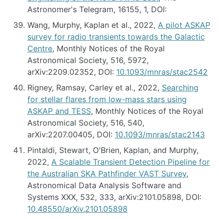
Astronomer's Telegram, 16155, 1, DOI:
Wang, Murphy, Kaplan et al., 2022,
A pilot ASKAP
survey for radio transients towards the Galactic
Centre
, Monthly Notices of the Royal
Astronomical Society, 516, 5972,
arXiv:2209.02352, DOI:
10.1093/mnras/stac2542
Rigney, Ramsay, Carley et al., 2022,
Searching
for stellar flares from low-mass stars using
ASKAP and TESS
, Monthly Notices of the Royal
Astronomical Society, 516, 540,
arXiv:2207.00405, DOI:
10.1093/mnras/stac2143
Pintaldi, Stewart, O'Brien, Kaplan, and Murphy,
2022,
A Scalable Transient Detection Pipeline for
the Australian SKA Pathfinder VAST Survey
,
Astronomical Data Analysis Software and
Systems XXX, 532, 333, arXiv:2101.05898, DOI:
10.48550/arXiv.2101.05898