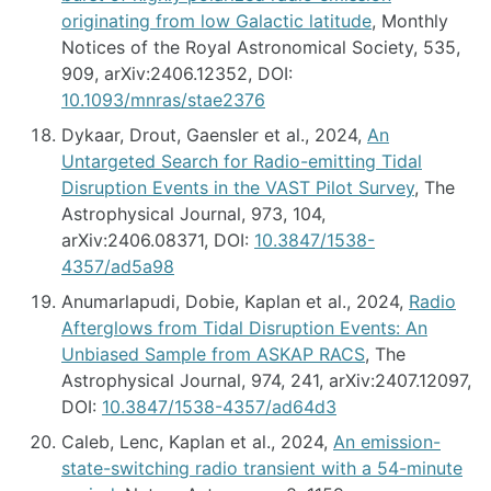
originating from low Galactic latitude
, Monthly
Notices of the Royal Astronomical Society, 535,
909, arXiv:2406.12352, DOI:
10.1093/mnras/stae2376
Dykaar, Drout, Gaensler et al., 2024,
An
Untargeted Search for Radio-emitting Tidal
Disruption Events in the VAST Pilot Survey
, The
Astrophysical Journal, 973, 104,
arXiv:2406.08371, DOI:
10.3847/1538-
4357/ad5a98
Anumarlapudi, Dobie, Kaplan et al., 2024,
Radio
Afterglows from Tidal Disruption Events: An
Unbiased Sample from ASKAP RACS
, The
Astrophysical Journal, 974, 241, arXiv:2407.12097,
DOI:
10.3847/1538-4357/ad64d3
Caleb, Lenc, Kaplan et al., 2024,
An emission-
state-switching radio transient with a 54-minute