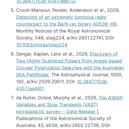
10.3847/1538-4357/ae6112
Crook-Mansour, Fender, Andersson et al., 2026,
Detection of an extremely luminous radio
counterpart to the Be/X-ray binary A0538−66
,
Monthly Notices of the Royal Astronomical
Society, 548, stag224, arXiv:2601.22741, DOI:
10.1093/mnras/stag224
Sengar, Kaplan, Lenc et al., 2026,
Discovery of
Two Highly Scattered Pulsars from Image-based
Circular Polarization Searches with the Australian
SKA Pathfinder
, The Astrophysical Journal, 1000,
192, arXiv:2509.20611, DOI:
10.3847/1538-
4357/ae44f1
de Ruiter, Dobie, Murphy et al., 2026,
The ASKAP
Variables and Slow Transients (VAST)
extragalactic survey ─ Data Release 1
,
Publications of the Astronomical Society of
Australia, 43, e039, arXiv:2602.22739, DOI: