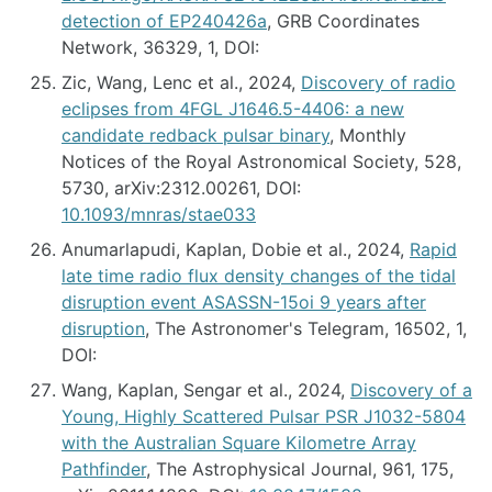
detection of EP240426a
, GRB Coordinates
Network, 36329, 1, DOI:
Zic, Wang, Lenc et al., 2024,
Discovery of radio
eclipses from 4FGL J1646.5-4406: a new
candidate redback pulsar binary
, Monthly
Notices of the Royal Astronomical Society, 528,
5730, arXiv:2312.00261, DOI:
10.1093/mnras/stae033
Anumarlapudi, Kaplan, Dobie et al., 2024,
Rapid
late time radio flux density changes of the tidal
disruption event ASASSN-15oi 9 years after
disruption
, The Astronomer's Telegram, 16502, 1,
DOI:
Wang, Kaplan, Sengar et al., 2024,
Discovery of a
Young, Highly Scattered Pulsar PSR J1032-5804
with the Australian Square Kilometre Array
Pathfinder
, The Astrophysical Journal, 961, 175,