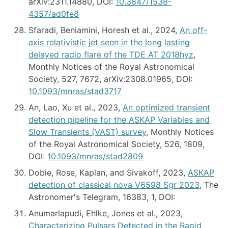
arXiv:2311.14880, DOI:
10.3847/1538-
4357/ad0fe8
Sfaradi, Beniamini, Horesh et al., 2024,
An off-
axis relativistic jet seen in the long lasting
delayed radio flare of the TDE AT 2018hyz
,
Monthly Notices of the Royal Astronomical
Society, 527, 7672, arXiv:2308.01965, DOI:
10.1093/mnras/stad3717
An, Lao, Xu et al., 2023,
An optimized transient
detection pipeline for the ASKAP Variables and
Slow Transients (VAST) survey
, Monthly Notices
of the Royal Astronomical Society, 526, 1809,
DOI:
10.1093/mnras/stad2809
Dobie, Rose, Kaplan, and Sivakoff, 2023,
ASKAP
detection of classical nova V6598 Sgr 2023
, The
Astronomer's Telegram, 16383, 1, DOI:
Anumarlapudi, Ehlke, Jones et al., 2023,
Characterizing Pulsars Detected in the Rapid