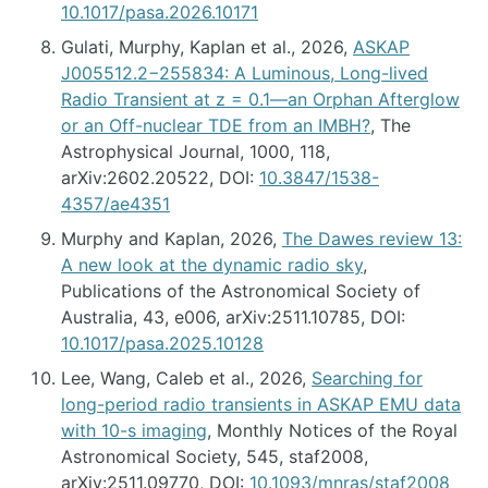
10.1017/pasa.2026.10171
Gulati, Murphy, Kaplan et al., 2026,
ASKAP
J005512.2−255834: A Luminous, Long-lived
Radio Transient at z = 0.1—an Orphan Afterglow
or an Off-nuclear TDE from an IMBH?
, The
Astrophysical Journal, 1000, 118,
arXiv:2602.20522, DOI:
10.3847/1538-
4357/ae4351
Murphy and Kaplan, 2026,
The Dawes review 13:
A new look at the dynamic radio sky
,
Publications of the Astronomical Society of
Australia, 43, e006, arXiv:2511.10785, DOI:
10.1017/pasa.2025.10128
Lee, Wang, Caleb et al., 2026,
Searching for
long-period radio transients in ASKAP EMU data
with 10-s imaging
, Monthly Notices of the Royal
Astronomical Society, 545, staf2008,
arXiv:2511.09770, DOI:
10.1093/mnras/staf2008