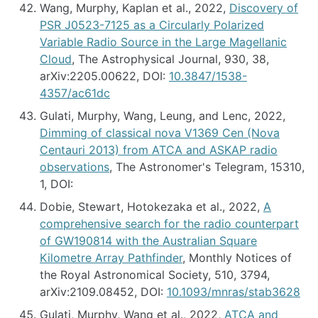
Wang, Murphy, Kaplan et al., 2022,
Discovery of
PSR J0523-7125 as a Circularly Polarized
Variable Radio Source in the Large Magellanic
Cloud
, The Astrophysical Journal, 930, 38,
arXiv:2205.00622, DOI:
10.3847/1538-
4357/ac61dc
Gulati, Murphy, Wang, Leung, and Lenc, 2022,
Dimming of classical nova V1369 Cen (Nova
Centauri 2013) from ATCA and ASKAP radio
observations
, The Astronomer's Telegram, 15310,
1, DOI:
Dobie, Stewart, Hotokezaka et al., 2022,
A
comprehensive search for the radio counterpart
of GW190814 with the Australian Square
Kilometre Array Pathfinder
, Monthly Notices of
the Royal Astronomical Society, 510, 3794,
arXiv:2109.08452, DOI:
10.1093/mnras/stab3628
Gulati, Murphy, Wang et al., 2022,
ATCA and