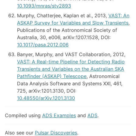
10.1093/mnras/stv2893
Murphy, Chatterjee, Kaplan et al., 2013,
VAST: An
ASKAP Survey for Variables and Slow Transients
,
Publications of the Astronomical Society of
Australia, 30, e006, arXiv:1207.1528, DOI:
10.1017/pasa.2012.006
Banyer, Murphy, and VAST Collaboration, 2012,
VAST: A Real-time Pipeline for Detecting Radio
Transients and Variables on the Australian SKA
Pathfinder (ASKAP) Telescope
, Astronomical
Data Analysis Software and Systems XXI, 461,
725, arXiv:1201.3130, DOI:
10.48550/arXiv.1201.3130
Compiled using
ADS Examples
and
ADS
.
Also see our
Pulsar Discoveries
.