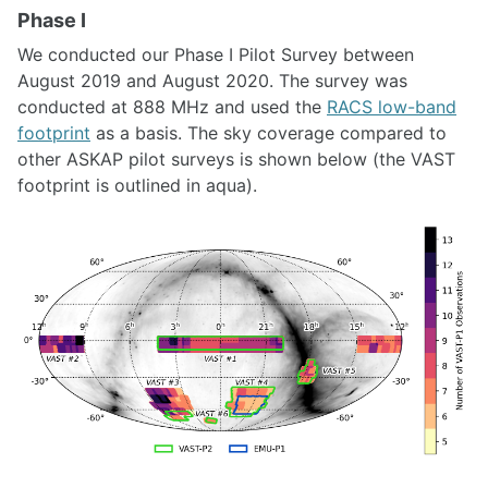
Phase I
We conducted our Phase I Pilot Survey between
August 2019 and August 2020. The survey was
conducted at 888 MHz and used the
RACS low-band
footprint
as a basis. The sky coverage compared to
other ASKAP pilot surveys is shown below (the VAST
footprint is outlined in aqua).