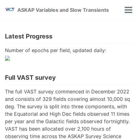
Skip
Skip
Skip
ASKAP Variables and Slow Transients
to
to
to
Tog
primary
content
footer
Men
navigation
Latest Progress
Number of epochs per field, updated daily:
Full VAST survey
The full VAST survey commenced in December 2022
and consists of 329 fields covering almost 10,000 sq
deg. The survey is split into three components, with
the Equatorial and High Dec fields observed 11 times
per year and the Galactic fields observed fortnightly.
VAST has been allocated over 2,100 hours of
observing time across the ASKAP Survey Science