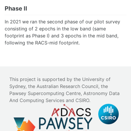
Phase II
In 2021 we ran the second phase of our pilot survey
consisting of 2 epochs in the low band (same
footprint as Phase I) and 3 epochs in the mid band,
following the RACS-mid footprint.
This project is supported by the University of
Sydney, the Australian Research Council, the
Pawsey Supercomputing Centre, Astronomy Data
And Computing Services and CSIRO.