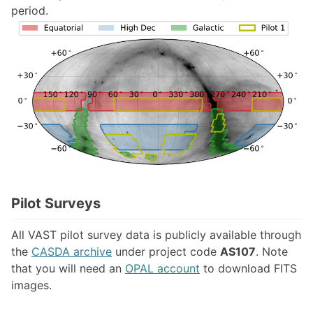
period.
Pilot Surveys
All VAST pilot survey data is publicly available through
the
CASDA archive
under project code
AS107
. Note
that you will need an
OPAL account
to download FITS
images.